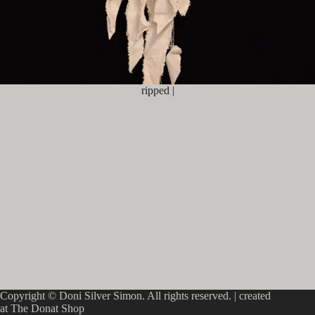
ripped |
Copyright © Doni Silver Simon. All rights reserved. |
created
at The Donat Shop