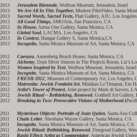
2013
Jerusalem Biennale
,
Wolfson Museum, Jerusalem, Israel
2013
We Are All In This Together
,
Modern FilmVideo, Santa Mon
2013
Sacred Words, Sacred Texts
,
Platt Gallery, AJU, Los Angele
2013
All Good Things
,
SMOArts, San Francisco, CA
2013
In House
,
Arena One Gallery, Santa Monica, CA
2013
Global Soul
, LACMA, Los Angeles, CA
2013
In Context
, Hangar Gallery S, Santa Monica,CA
2013
Incognito,
Santa Monica Museum of Art, Santa Monica, CA
2012
Caesura
, Annenberg Beach House, Santa Monica, CA
2012
Alchemy
, Doni Silver Simons in The Projects Room, Liz’s Lo
2012
Women Inspired by Text
, Wolfson Museum, Jerusalem, Israel
2012
Incognito
,
Santa Monica Museum of Art, Santa Monica, CA
2012
FRESH 2012
,
Museum of Contemporary Art
,
Los Angeles, 
2012
Matronita: Jewish Feminist Art
, Mishkan Le’Omanut, Ein Har
2012
Artist’s Tower of Protest
, Joint project by Mark di Suvero, 
2012
Jewish Ritual – Rethinking, Renewed
, Gotthelf Art Gallery,
2012
Breaking in Two: Provocative Visions of Motherhood
(
Pacif
2011
Mysterious Objects: Portraits of Joan Quinn
, Santa Ana Col
2011
Chain Letter
, Shoshana Wayne Gallery, Santa Monica, CA
2011
Incognito
,
Santa Monica Museum of Art, Santa Monica, CA
2011
Jewish Ritual: Rethinking, Renewed
, Finegood Gallery, Wes
2011
Rashi Effect: Artist as Commentator
, American Jewish Unive