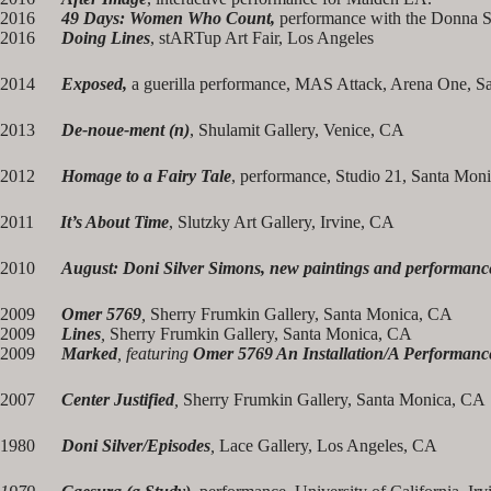
2016
49 Days: Women Who Count,
performance with the Donna S
2016
Doing Lines
, stARTup Art Fair, Los Angeles
2014
Exposed,
a guerilla performance, MAS Attack, Arena One, S
2013
De-noue-ment (n)
, Shulamit Gallery, Venice, CA
2012
Homage to a Fairy Tale
, performance, Studio 21, Santa Mon
2011
It’s About Time
, Slutzky Art Gallery, Irvine, CA
2010
August: Doni Silver Simons, new paintings and performanc
2009
Omer 5769
,
Sherry Frumkin Gallery, Santa Monica, CA
2009
Lines
,
Sherry Frumkin Gallery, Santa Monica, CA
2009
Marked
, featuring
Omer 5769 An Installation/A Performanc
2007
Center Justified
,
Sherry Frumkin Gallery, Santa Monica, CA
1980
Doni Silver/Episodes
,
Lace Gallery, Los Angeles, CA