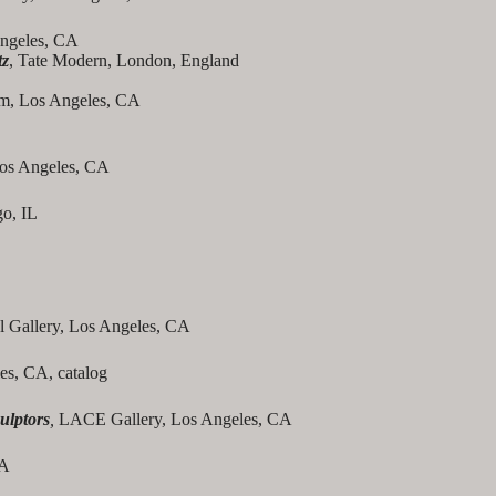
Angeles, CA
tz
, Tate Modern, London, England
oom, Los Angeles, CA
Los Angeles, CA
o, IL
l Gallery, Los Angeles, CA
es, CA, catalog
ulptors
,
LACE Gallery, Los Angeles, CA
CA