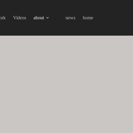
ork
Videos
about
news
home