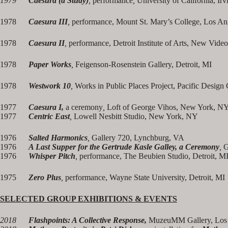
1979
Caesura (a Study)
,
performance
,
University of California, Irv
1978
Caesura III
,
performance, Mount St. Mary’s College, Los A
1978
Caesura II
,
performance, Detroit Institute of Arts, New Vide
1978
Paper Works
,
Feigenson-Rosenstein Gallery, Detroit, MI
1978
Westwork 10
,
Works in Public Places Project, Pacific Design
1977
Caesura I,
a ceremony
,
Loft of George Vihos, New York, N
1977
Centric East
,
Lowell Nesbitt Studio, New York, NY
1976
Salted Harmonics
,
Gallery 720, Lynchburg, VA
1976
A Last Supper for the Gertrude Kasle Galley, a Ceremony
,
G
1976
Whisper Pitch
,
performance, The Beubien Studio, Detroit, M
1975
Zero Plus
,
performance, Wayne State University, Detroit, MI
SELECTED GROUP EXHIBITIONS & EVENTS
2018
Flashpoints: A Collective Response,
MuzeuMM Gallery, Los 