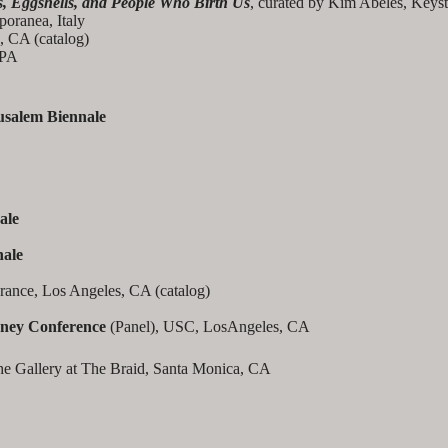
, Eggshells, and People Who Birth Us
, curated by Kim Abeles, Keys
ranea, Italy
, CA (catalog)
 PA
usalem Biennale
ale
nale
rance, Los Angeles, CA (catalog)
ney Conference
(Panel), USC, LosAngeles, CA
he Gallery at The Braid, Santa Monica, CA