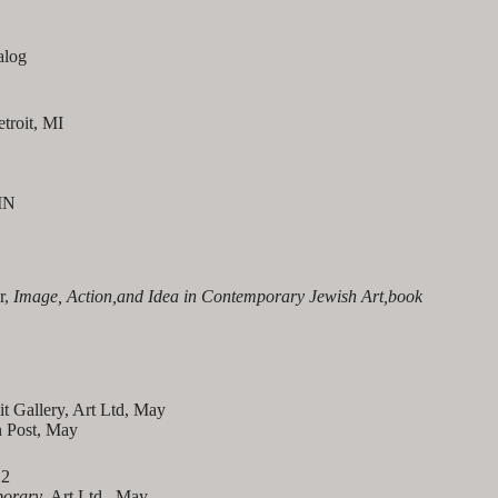
alog
etroit, MI
MN
r,
Image, Action,and Idea in Contemporary Jewish Art,book
 Gallery, Art Ltd, May
n Post, May
12
porary
, Art Ltd., May