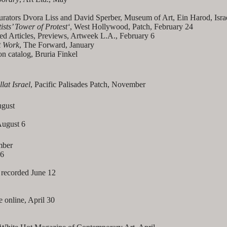
 curators Dvora Liss and David Sperber, Museum of Art, Ein Harod, Isra
ists’ Tower of Protest
‘
, West Hollywood, Patch, February 24
ed Articles, Previews, Artweek L.A., February 6
t Work
, The Forward, January
 catalog, Bruria Finkel
lat Israel
, Pacific Palisades Patch, November
gust
 August 6
mber
26
 recorded June 12
 online, April 30