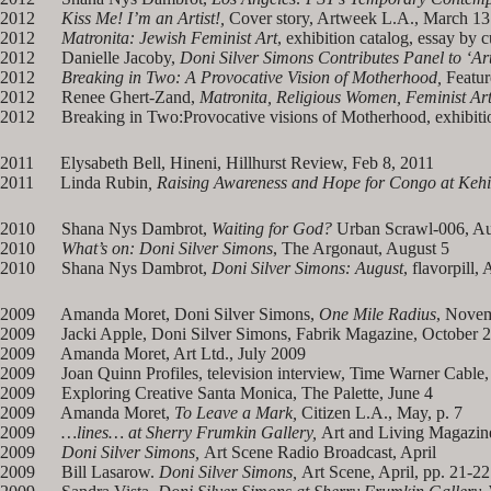
2012
Kiss Me! I’m an Artist!,
Cover story, Artweek L.A., March 13
2012
Matronita: Jewish Feminist Art
, exhibition catalog, essay by
2012 Danielle Jacoby,
Doni Silver Simons Contributes Panel to ‘Art
2012
Breaking in Two: A Provocative Vision of Motherhood,
Featur
2012 Renee Ghert-Zand,
Matronita, Religious Women, Feminist Ar
2012 Breaking in Two:Provocative visions of Motherhood, exhibition
2011 Elysabeth Bell, Hineni, Hillhurst Review, Feb 8, 2011
2011 Linda Rubin
, Raising Awareness and Hope for Congo at Kehil
2010 Shana Nys Dambrot,
Waiting for God?
Urban Scrawl-006, Au
2010
What’s on: Doni Silver Simons
, The Argonaut, August 5
2010 Shana Nys Dambrot,
Doni Silver Simons: August
, flavorpill,
2009 Amanda Moret, Doni Silver Simons,
One Mile Radius
, Nove
2009 Jacki Apple, Doni Silver Simons, Fabrik Magazine, October 
2009 Amanda Moret, Art Ltd., July 2009
2009 Joan Quinn Profiles, television interview, Time Warner Cable,
2009 Exploring Creative Santa Monica, The Palette, June 4
2009 Amanda Moret,
To Leave a Mark,
Citizen L.A., May, p. 7
2009
…lines… at Sherry Frumkin Gallery,
Art and Living Magazine
2009
Doni Silver Simons,
Art Scene Radio Broadcast, April
2009 Bill Lasarow.
Doni Silver Simons,
Art Scene, April, pp. 21-22