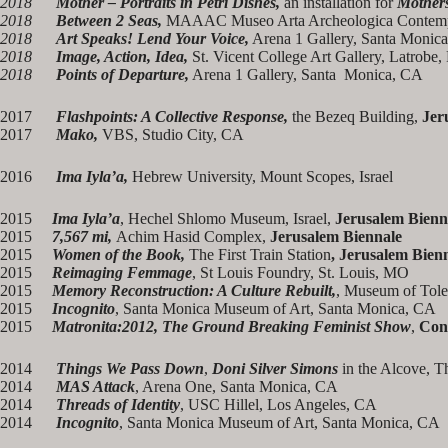
2018
Mother – Portraits in Petri Dishes,
an installation for
Mothers
2018
Between 2 Seas,
MAAAC Museo Arta Archeologica Contempo
2018
Art Speaks! Lend Your Voice,
Arena 1 Gallery, Santa Monica
2018
Image, Action, Idea,
St. Vicent College Art Gallery, Latrobe,
2018
Points of Departure,
Arena 1 Gallery, Santa Monica, CA
2017
Flashpoints: A Collective Response,
the Bezeq Building,
Jer
2017
Mako,
VBS, Studio City, CA
2016
Ima Iyla’a,
Hebrew University, Mount Scopes, Israel
2015
Ima Iyla’a
, Hechel Shlomo Museum, Israel,
Jerusalem Bienn
2015
7,567 mi,
Achim Hasid Complex,
Jerusalem Biennale
2015
Women of the Book,
The First Train Station
, Jerusalem Bien
2015
Reimaging Femmage
, St Louis Foundry, St. Louis, MO
2015
Memory Reconstruction: A Culture Rebuilt,
, Museum of Tole
2015
Incognito
, Santa Monica Museum of Art, Santa Monica, CA
2015
Matronita:2012, The Ground Breaking Feminist Show
,
Con
2014
Things We Pass Down
,
Doni Silver Simons
in the Alcove, T
2014
MAS Attack
, Arena One, Santa Monica, CA
2014
Threads of Identity
, USC Hillel, Los Angeles, CA
2014
Incognito
, Santa Monica Museum of Art, Santa Monica, CA