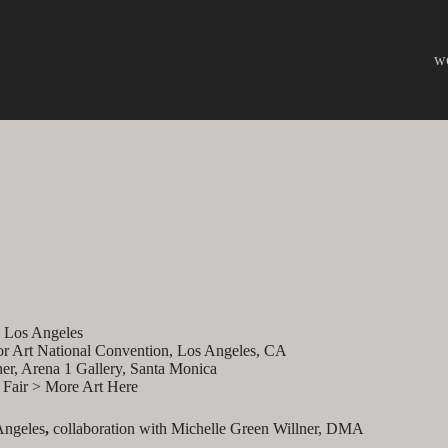
w
, Los Angeles
or Art National Convention, Los Angeles, CA
er, Arena 1 Gallery, Santa Monica
t Fair > More Art Here
Angeles
,
collaboration with Michelle Green Willner, DMA