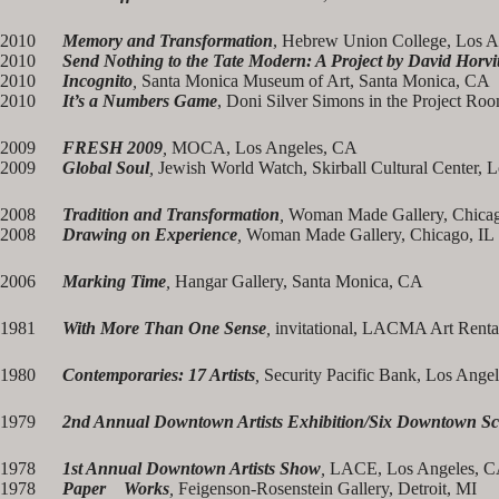
2010
Memory and Transformation
, Hebrew Union College, Los 
2010
Send Nothing to the Tate Modern: A Project by David Horvi
2010
Incognito
,
Santa Monica Museum of Art, Santa Monica, CA
2010
It’s a Numbers Game
, Doni Silver Simons in the Project R
2009
FRESH 2009
,
MOCA, Los Angeles, CA
2009
Global Soul
,
Jewish World Watch, Skirball Cultural Center, 
2008
Tradition and Transformation
,
Woman Made Gallery, Chicag
2008
Drawing on Experience
,
Woman Made Gallery, Chicago, IL
2006
Marking Time
,
Hangar Gallery, Santa Monica, CA
1981
With More Than One Sense
,
invitational, LACMA Art Renta
1980
Contemporaries: 17 Artists
,
Security Pacific Bank, Los Angel
1979
2nd Annual Downtown Artists Exhibition/Six Downtown Sc
1978
1st Annual Downtown Artists Show
,
LACE, Los Angeles, 
1978
Paper Works
,
Feigenson-Rosenstein Gallery, Detroit, MI