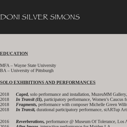
Skip
to
content
EDUCATION
MFA – Wayne State University
BA – University of Pittsburgh
SOLO EXHIBITIONS AND PERFORMANCES
2018
Caged
,
solo performance and installation, MuzeuMM Gallery
2018
In Transit (II)
,
participatory performance, Women’s Caucus f
2018
Fragments
,
performance with composer Michelle Green Willn
2018
In Transit
,
durational participatory performance, stARTup Ar
2016
Reverberations,
performance @ Museum Of Tolerance, Los 
2016
After Image
, interactive performance for Maiden LA.