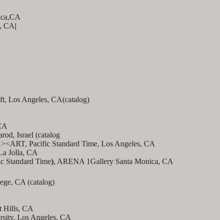
ica,CA
s, CA
|
ft, Los Angeles, CA(catalog)
CA
od, Israel (catalog
LA><ART, Pacific Standard Time, Los Angeles, CA
 La Jolla, CA
ic Standard Time
)
, ARENA 1Gallery Santa Monica, CA
lege, CA (catalog)
t Hills, CA
rsity, Los Angeles, CA