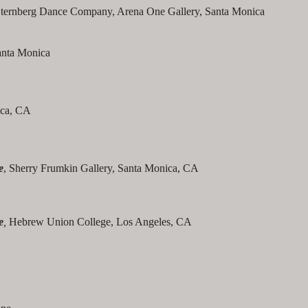
ternberg Dance Company, Arena One Gallery, Santa Monica
anta Monica
ica, CA
e
, Sherry Frumkin Gallery, Santa Monica, CA
e
,
Hebrew Union College, Los Angeles, CA