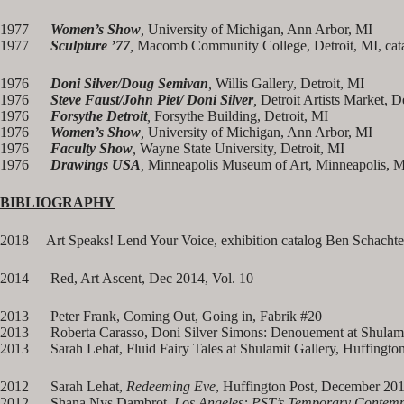
1977
Women’s Show
,
University of Michigan, Ann Arbor, MI
1977
Sculpture ’77
,
Macomb Community College, Detroit, MI, cat
1976
Doni Silver/Doug Semivan
,
Willis Gallery, Detroit, MI
1976
Steve Faust/John Piet/ Doni Silver
,
Detroit Artists Market, D
1976
Forsythe Detroit
,
Forsythe Building, Detroit, MI
1976
Women’s Show
,
University of Michigan, Ann Arbor, MI
1976
Faculty Show
,
Wayne State University, Detroit, MI
1976
Drawings USA
,
Minneapolis Museum of Art, Minneapolis, 
BIBLIOGRAPHY
2018 Art Speaks! Lend Your Voice, exhibition catalog Ben Schachte
2014 Red, Art Ascent, Dec 2014, Vol. 10
2013 Peter Frank, Coming Out, Going in, Fabrik #20
2013 Roberta Carasso, Doni Silver Simons: Denouement at Shulamit
2013 Sarah Lehat, Fluid Fairy Tales at Shulamit Gallery, Huffingto
2012 Sarah Lehat,
Redeeming Eve
, Huffington Post, December 20
2012 Shana Nys Dambrot,
Los Angeles: PST’s Temporary Contem