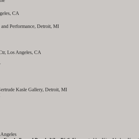
ine
ngeles, CA
o and Performance, Detroit, MI
 Ctr, Los Angeles, CA
Y
ertrude Kasle Gallery, Detroit, MI
I
Angeles